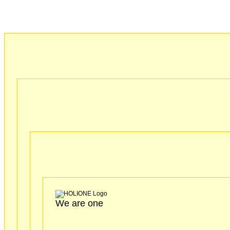
We are one