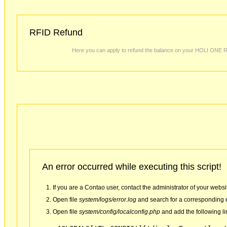
RFID Refund
Here you can apply to refund the balance on your HOLI ONE 
An error occurred while executing this script!
If you are a Contao user, contact the administrator of your websi
Open file
system/logs/error.log
and search for a corresponding e
Open file
system/config/localconfig.php
and add the following li