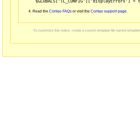
$GLOBALS['TL_CONFIG']['displayErrors'] = 
Read the
Contao FAQs
or visit the
Contao support page
.
To customize this notice, create a custom template file named
template